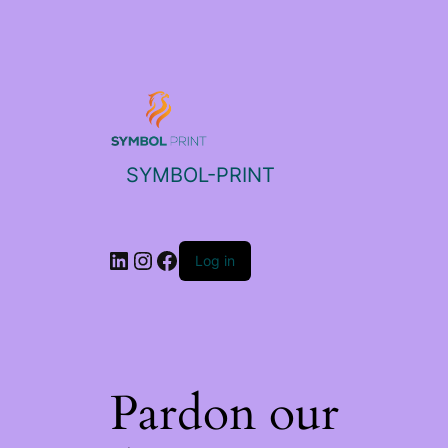
SYMBOL-PRINT
Log in
Pardon our