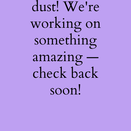
dust! We're
working on
something
amazing —
check back
soon!