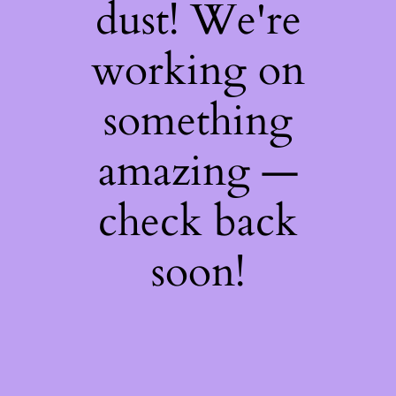
dust! We're
working on
something
amazing —
check back
soon!