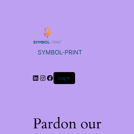
SYMBOL-PRINT
Log in
Pardon our