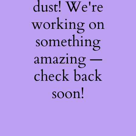
dust! We're
working on
something
amazing —
check back
soon!