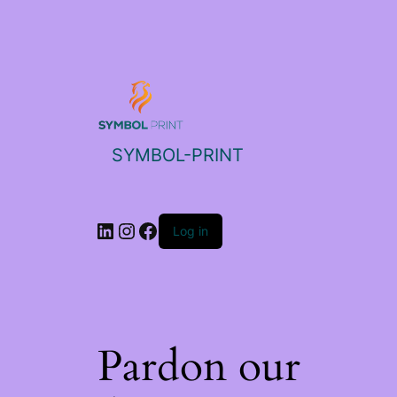
SYMBOL-PRINT
Log in
Pardon our