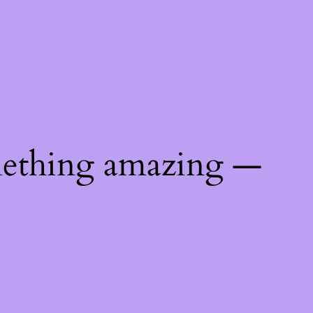
mething amazing —