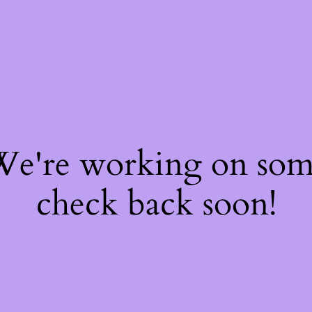
 We're working on so
check back soon!