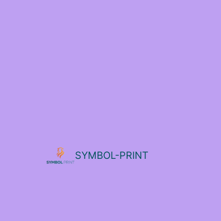
SYMBOL-PRINT