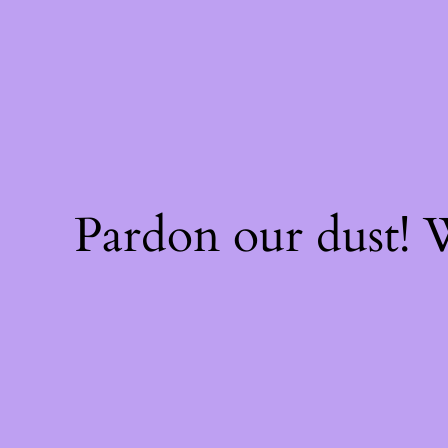
Pardon our dust!