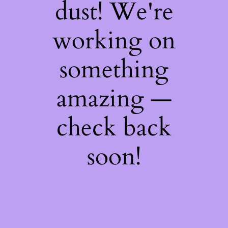
dust! We're
working on
something
amazing —
check back
soon!