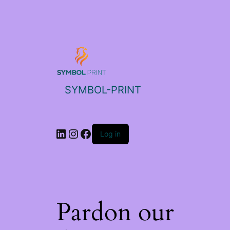
SYMBOL-PRINT
Log in
Pardon our