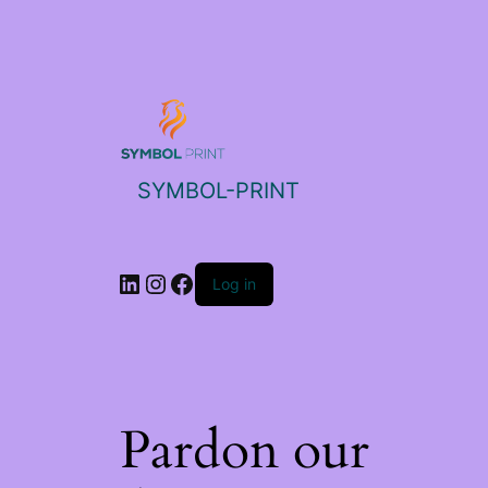
SYMBOL-PRINT
Log in
Pardon our