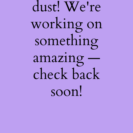
dust! We're
working on
something
amazing —
check back
soon!