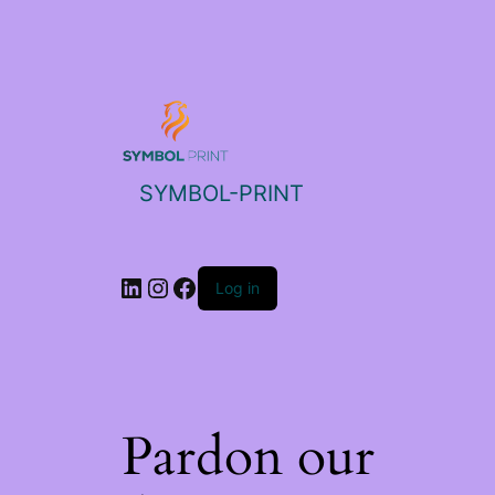
SYMBOL-PRINT
Log in
Pardon our