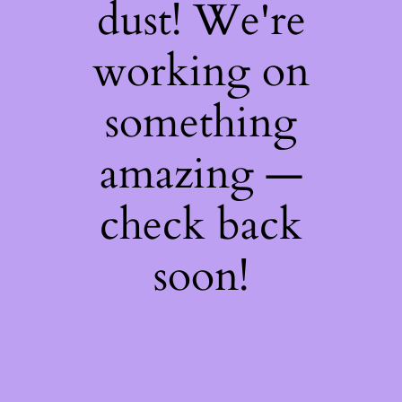
dust! We're
working on
something
amazing —
check back
soon!