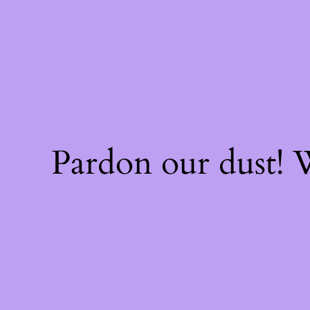
Pardon our dust!