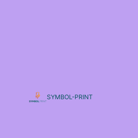
SYMBOL-PRINT