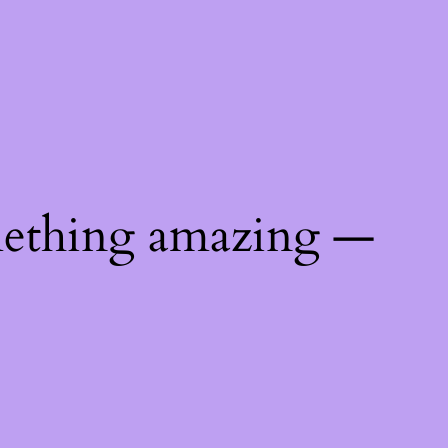
mething amazing —