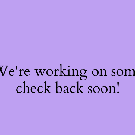
 We're working on so
check back soon!