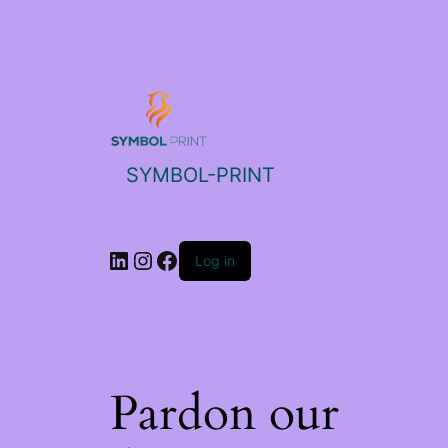
SYMBOL-PRINT
Log in
Pardon our