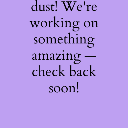
dust! We're
working on
something
amazing —
check back
soon!