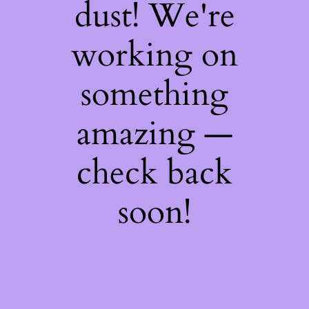
dust! We're
working on
something
amazing —
check back
soon!