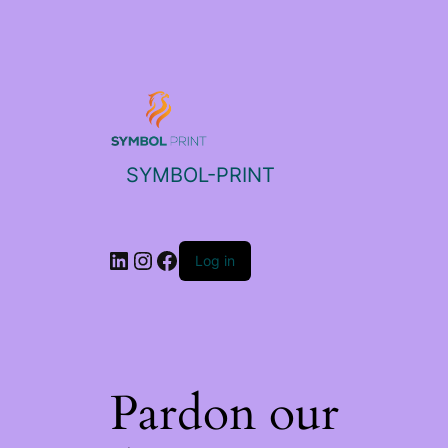
SYMBOL-PRINT
Log in
Pardon our