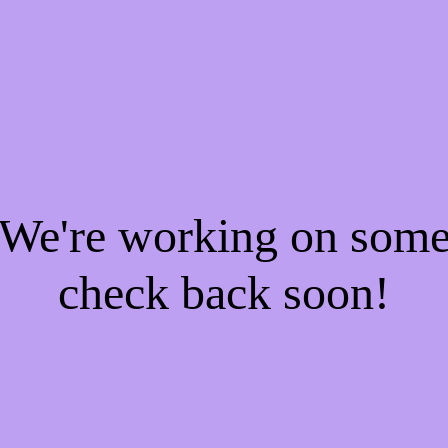
! We're working on som
check back soon!