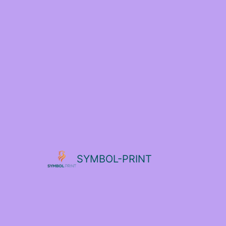
SYMBOL-PRINT