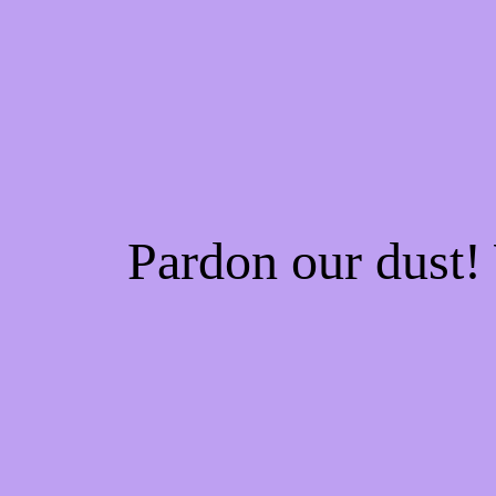
Pardon our dust