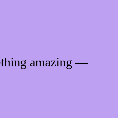
ething amazing —