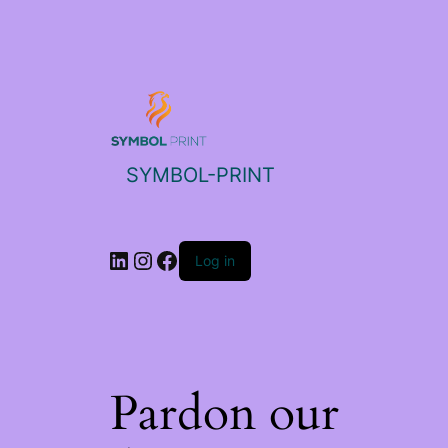
SYMBOL-PRINT
Log in
Pardon our