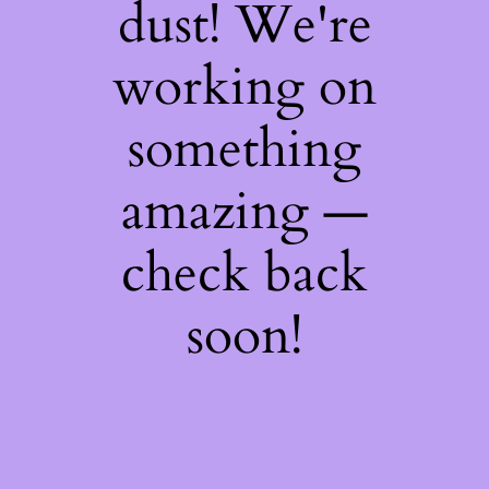
dust! We're
working on
something
amazing —
check back
soon!