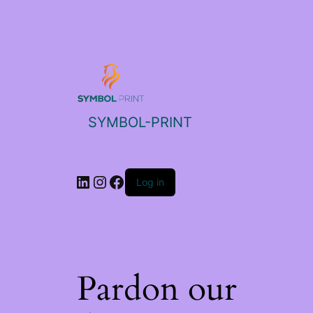
SYMBOL-PRINT
Log in
Pardon our