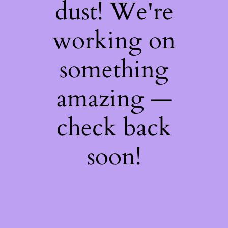
dust! We're
working on
something
amazing —
check back
soon!