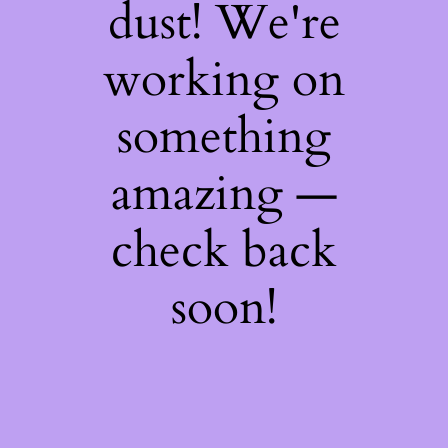
dust! We're
working on
something
amazing —
check back
soon!