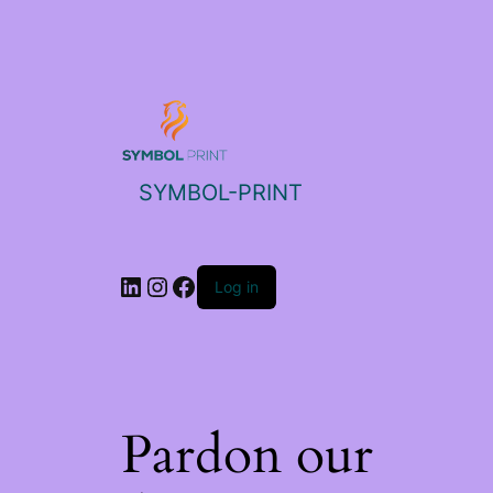
SYMBOL-PRINT
Log in
Pardon our