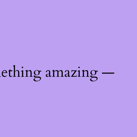
mething amazing —