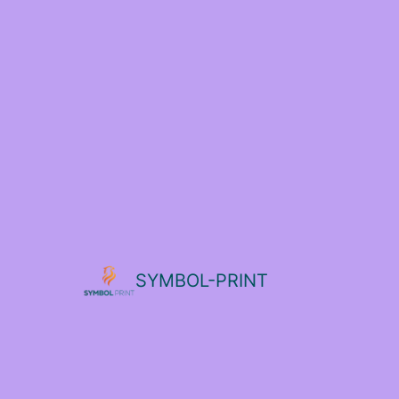
SYMBOL-PRINT