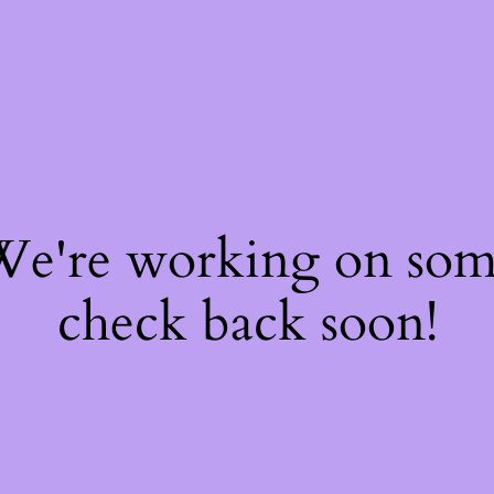
 We're working on so
check back soon!