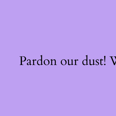
Pardon our dust!