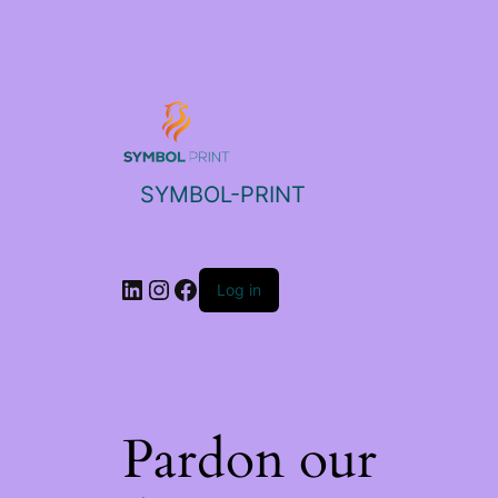
SYMBOL-PRINT
Log in
Pardon our