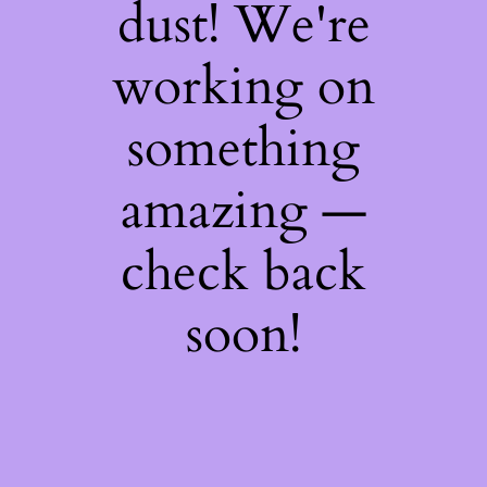
dust! We're
working on
something
amazing —
check back
soon!