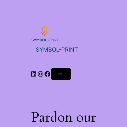
SYMBOL-PRINT
Log in
Pardon our