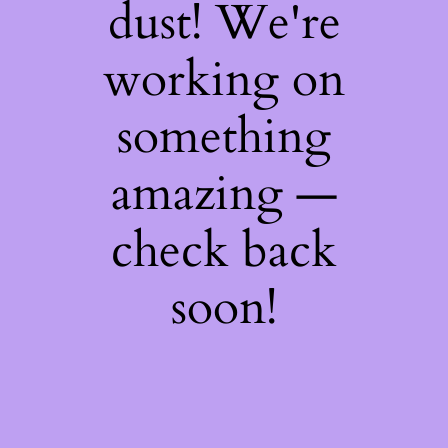
dust! We're
working on
something
amazing —
check back
soon!